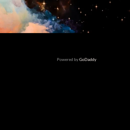
Powered by
GoDaddy