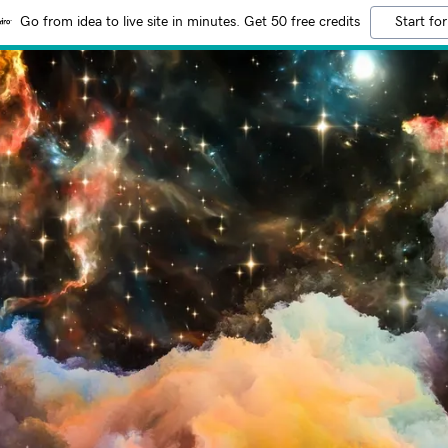
Go from idea to live site in minutes. Get 50 free credits
Start for