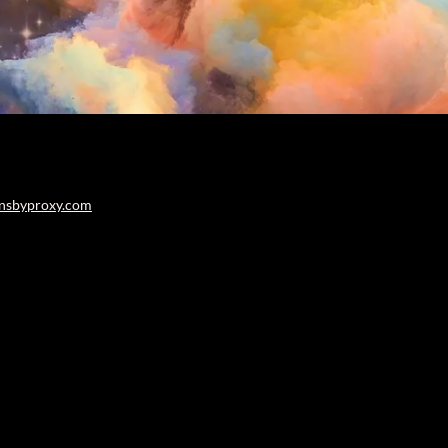
nsbyproxy.com