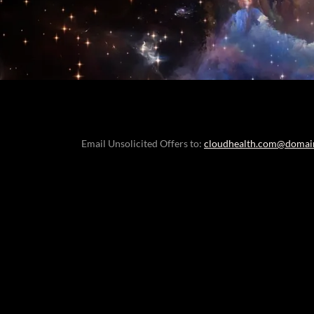
Email Unsolicited Offers to:
cloudhealth.com@domai